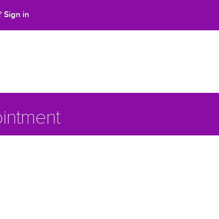
Sign in
t?
intment