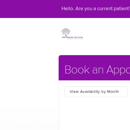
Hello. Are you a current patien
Book an Appo
View Availability by Month