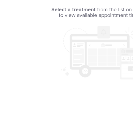
Select a treatment
from the list on 
to view available appointment t