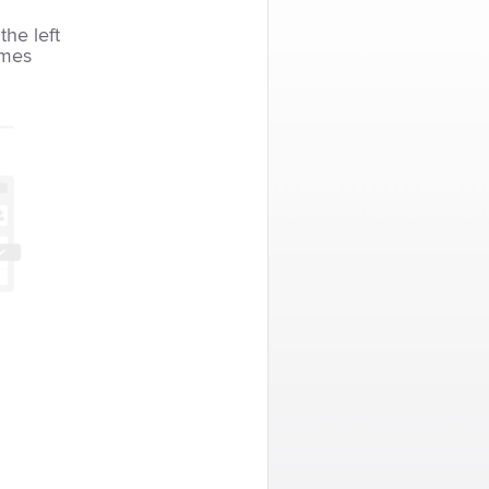
the left
imes