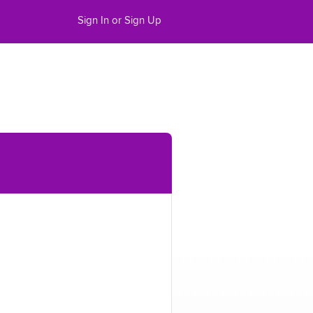
Sign In or Sign Up